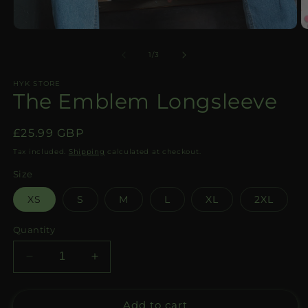
Open
O
media
m
1
2
of
1
/
3
in
in
modal
m
HYK STORE
The Emblem Longsleeve
Regular
£25.99 GBP
price
Tax included.
Shipping
calculated at checkout.
Size
XS
S
M
L
XL
2XL
Quantity
Decrease
Increase
quantity
quantity
for
for
Add to cart
The
The