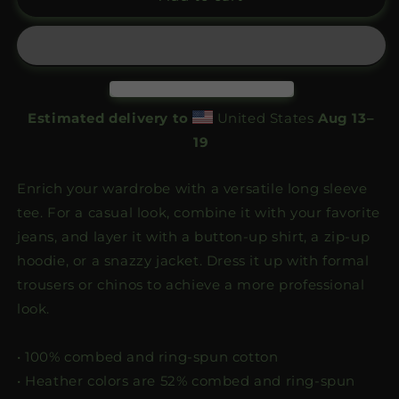
Emblem
Emblem
Longsleeve
Longsleeve
Estimated delivery to
United States
Aug 13⁠–
19
Enrich your wardrobe with a versatile long sleeve
tee. For a casual look, combine it with your favorite
jeans, and layer it with a button-up shirt, a zip-up
hoodie, or a snazzy jacket. Dress it up with formal
trousers or chinos to achieve a more professional
look.
• 100% combed and ring-spun cotton
• Heather colors are 52% combed and ring-spun