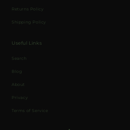
Returns Policy
Shipping Policy
Useful Links
Search
Blog
About
Privacy
Terms of Service