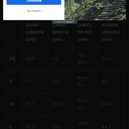
Continue
Size guide
No Thanks
SHIRT
CHEST
CHEST
SLEEVE
LENGTH
WIDTH
TO FIT
LENGTH
(cm)
(cm)
(cm)
(cm)
78.7-
XS
68.6
42
63.5
86.4
86.4-
S
71.1
45.7
65
94
96.5-
M
73.7
50.8
66.6
104.1
106.7-
L
76.2
55.9
68.3