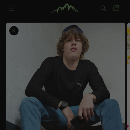
Skip to
Cart
content
Skip to
product
information