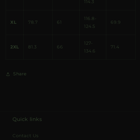
114.3
116.8-
XL
78.7
61
69.9
124.5
127-
2XL
81.3
66
71.4
134.6
Share
Quick links
Contact Us